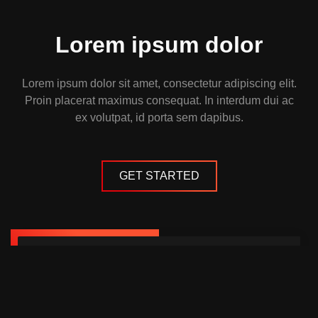
Lorem ipsum dolor
Lorem ipsum dolor sit amet, consectetur adipiscing elit.
Proin placerat maximus consequat. In interdum dui ac
ex volutpat, id porta sem dapibus.
GET STARTED
Website Pro