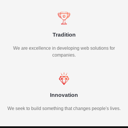
Tradition
We are excellence in developing web solutions for
companies.
Innovation
We seek to build something that changes people's lives.