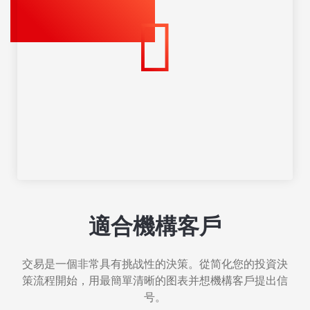
適合機構客戶
交易是一個非常具有挑战性的決策。從简化您的投資決
策流程開始，用最簡單清晰的图表并想機構客戶提出信
号。